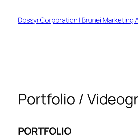
Skip
to
Dossyr Corporation | Brunei Marketing
content
Portfolio / Video
PORTFOLIO