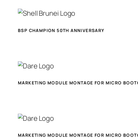
BSP CHAMPION 50TH ANNIVERSARY
MARKETING MODULE MONTAGE FOR MICRO BOOT
MARKETING MODULE MONTAGE FOR MICRO BOOT