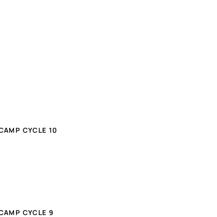
CAMP CYCLE 10
CAMP CYCLE 9