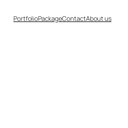
Portfolio
Package
Contact
About us