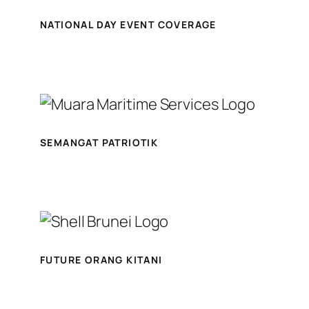
NATIONAL DAY EVENT COVERAGE
SEMANGAT PATRIOTIK
FUTURE ORANG KITANI