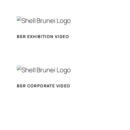
BSR EXHIBITION VIDEO
BSR CORPORATE VIDEO