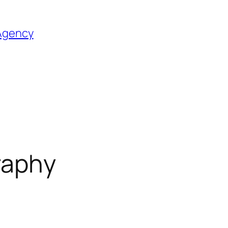
 Agency
graphy