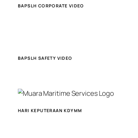
BAPSLH CORPORATE VIDEO
BAPSLH SAFETY VIDEO
HARI KEPUTERAAN KDYMM