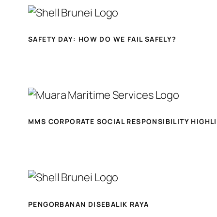
SAFETY DAY: HOW DO WE FAIL SAFELY?
MMS CORPORATE SOCIAL RESPONSIBILITY HIGHL
PENGORBANAN DISEBALIK RAYA